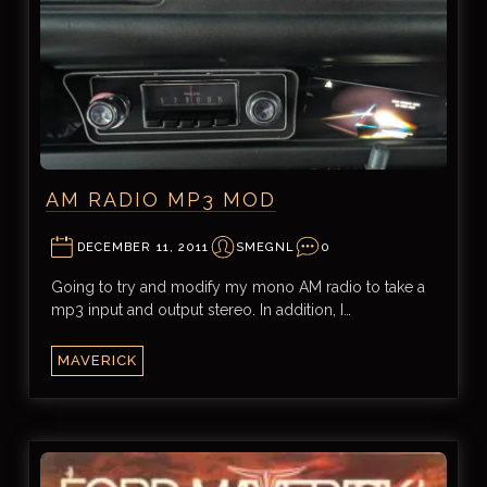
AM RADIO MP3 MOD
DECEMBER 11, 2011
SMEGNL
0
Going to try and modify my mono AM radio to take a
mp3 input and output stereo. In addition, I…
MAVERICK