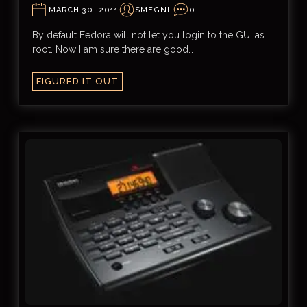
MARCH 30, 2011
SMEGNL
0
By default Fedora will not let you login to the GUI as
root. Now I am sure there are good…
FIGURED IT OUT