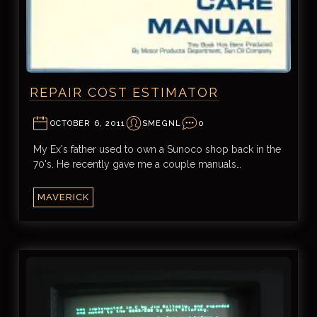
REPAIR COST ESTIMATOR
OCTOBER 6, 2011
SMEGNL
0
My Ex's father used to own a Sunoco shop back in the
70's. He recently gave me a couple manuals…
MAVERICK