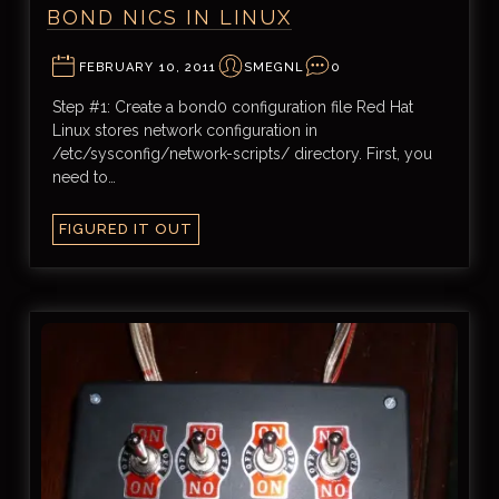
BOND NICS IN LINUX
FEBRUARY 10, 2011
SMEGNL
0
Step #1: Create a bond0 configuration file Red Hat
Linux stores network configuration in
/etc/sysconfig/network-scripts/ directory. First, you
need to…
FIGURED IT OUT