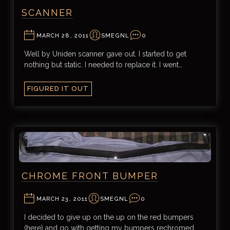
SCANNER
MARCH 28, 2011
SMEGNL
0
Well by Uniden scanner gave out. I started to get
nothing but static. I needed to replace it. I went…
FIGURED IT OUT
CHROME FRONT BUMPER
MARCH 23, 2011
SMEGNL
0
I decided to give up on the up on the red bumpers
(here) and go with getting my bumpers rechromed.…