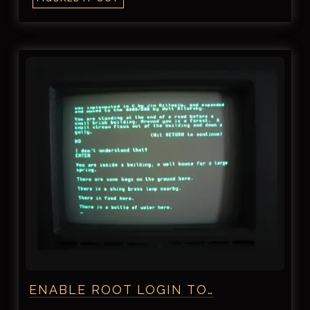
ENABLE ROOT LOGIN TO…