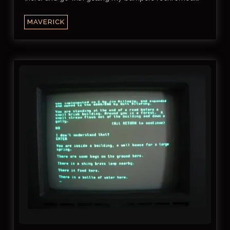
MAVERICK