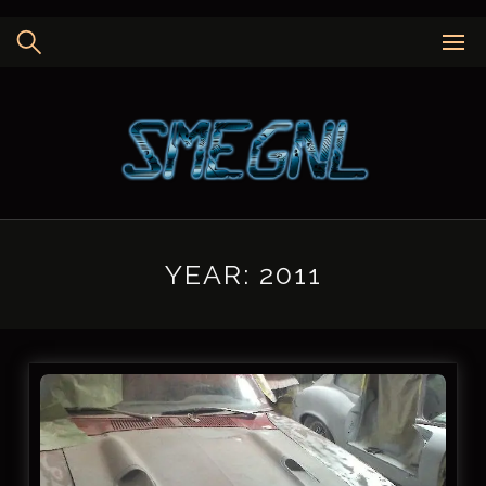
Skip
to
content
YEAR:
2011