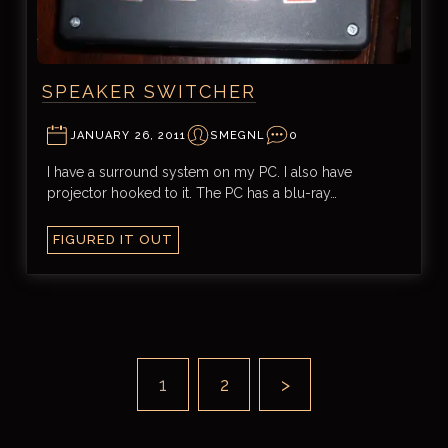
SPEAKER SWITCHER
JANUARY 26, 2011
SMEGNL
0
I have a surround system on my PC. I also have
projector hooked to it. The PC has a blu-ray…
FIGURED IT OUT
1
2
>