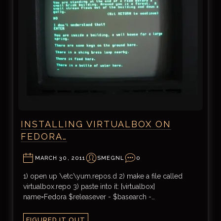
INSTALLING VIRTUALBOX ON
FEDORA…
MARCH 30, 2011
SMEGNL
0
1) open up \etc\yum.repos.d 2) make a file called
virtualbox.repo 3) paste into it: [virtualbox]
name=Fedora $releasever - $basearch -…
FIGURED IT OUT