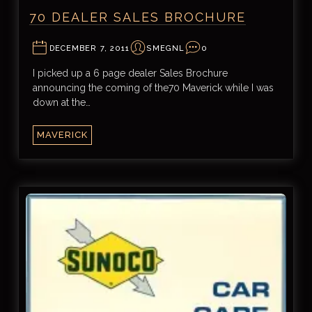
70 DEALER SALES BROCHURE
DECEMBER 7, 2011
SMEGNL
0
I picked up a 6 page dealer Sales Brochure
announcing the coming of the70 Maverick while I was
down at the…
MAVERICK