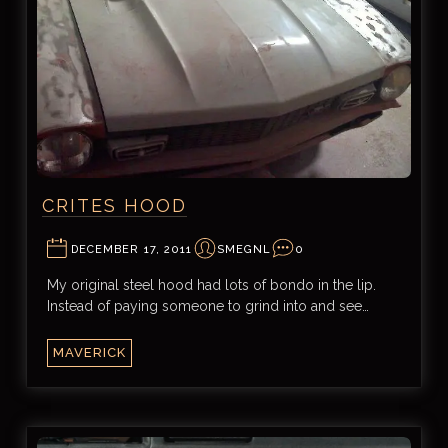
CRITES HOOD
DECEMBER 17, 2011
SMEGNL
0
My original steel hood had lots of bondo in the lip.
Instead of paying someone to grind into and see…
MAVERICK