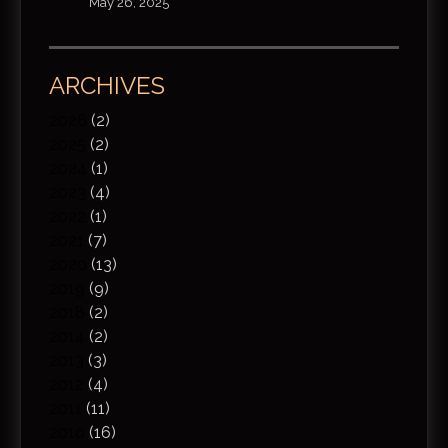
May 26, 2025
ARCHIVES
2026
(2)
2025
(2)
2024
(1)
2023
(4)
2022
(1)
2021
(7)
2020
(13)
2019
(9)
2018
(2)
2014
(2)
2013
(3)
2012
(4)
2011
(11)
2010
(16)