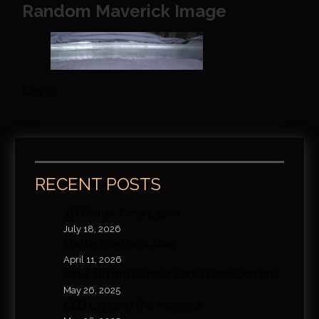
Random Maverick Image
Log in
RECENT POSTS
3D Printer Time Lapse
July 18, 2026
MatterMost and Jaas
April 11, 2026
2014 Toyota Corolla Radio Replacement
May 26, 2025
LED Lights in the Maverick