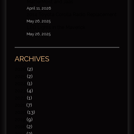
MatterMost and Jaas
April 11, 2026
2014 Toyota Corolla Radio Replacement
May 26, 2025
LED Lights in the Maverick
May 26, 2025
ARCHIVES
2026
(2)
2025
(2)
2024
(1)
2023
(4)
2022
(1)
2021
(7)
2020
(13)
2019
(9)
2018
(2)
2014
(2)