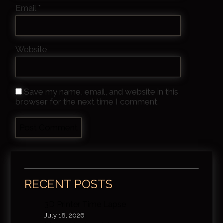
Email
*
Website
Save my name, email, and website in this
browser for the next time I comment.
RECENT POSTS
3D Printer Time Lapse
July 18, 2026