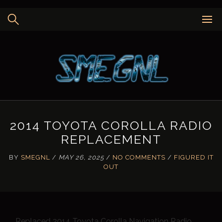
Skip
to
content
2014 TOYOTA COROLLA RADIO
REPLACEMENT
BY
SMEGNL
/
MAY 26, 2025
/
NO COMMENTS
/
FIGURED IT
OUT
Replaced 2014 Toyota Corolla Navigation Radio