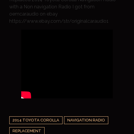
with a Non navigation Radio I got from
oemcaraudio on ebay
https://www.ebay.com/str/originalcaraudio1
2014 TOYOTA COROLLA
NAVIGATION RADIO
REPLACEMENT