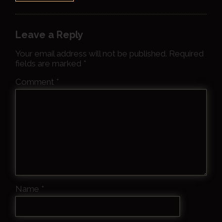
Leave a Reply
Your email address will not be published.
Required
fields are marked
*
Comment
*
Name
*