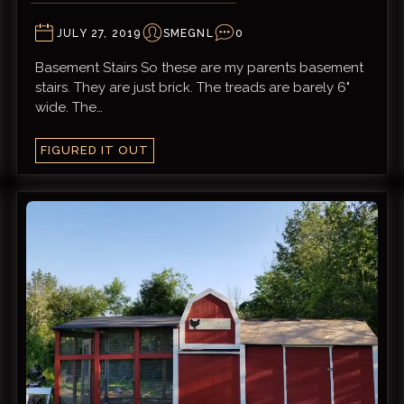
JULY 27, 2019
SMEGNL
0
Basement Stairs So these are my parents basement
stairs. They are just brick. The treads are barely 6"
wide. The…
FIGURED IT OUT