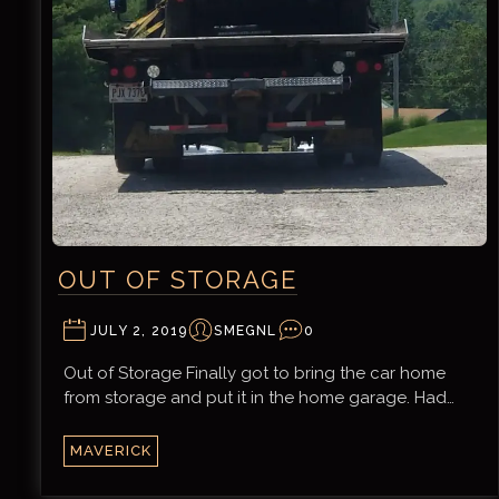
OUT OF STORAGE
JULY 2, 2019
SMEGNL
0
Out of Storage Finally got to bring the car home
from storage and put it in the home garage. Had…
MAVERICK