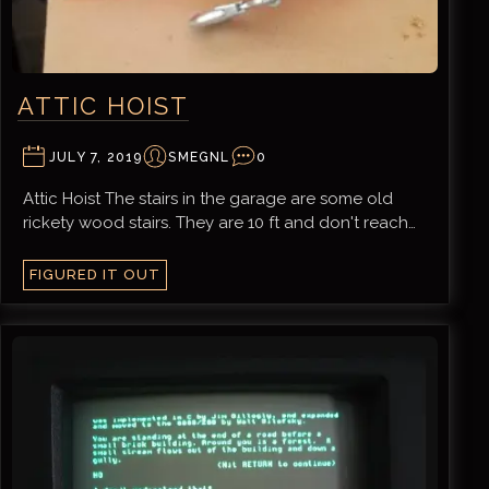
ATTIC HOIST
JULY 7, 2019
SMEGNL
0
Attic Hoist The stairs in the garage are some old
rickety wood stairs. They are 10 ft and don't reach…
FIGURED IT OUT