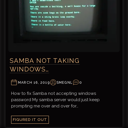
SAMBA NOT TAKING
WINDOWS…
MARCH 16, 2019
SMEGNL
0
How to fix Samba not accepting windows
password My samba server would just keep
prompting me over and over for…
FIGURED IT OUT