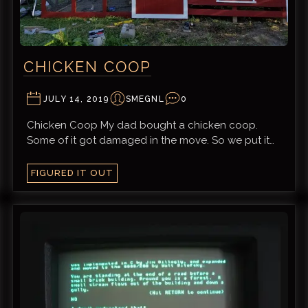
CHICKEN COOP
JULY 14, 2019
SMEGNL
0
Chicken Coop My dad bought a chicken coop.
Some of it got damaged in the move. So we put it…
FIGURED IT OUT