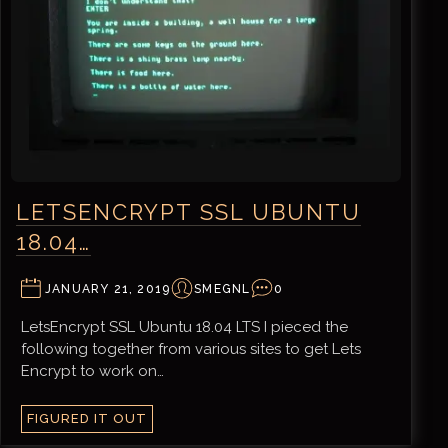
LETSENCRYPT SSL UBUNTU
18.04…
JANUARY 21, 2019
SMEGNL
0
LetsEncrypt SSL Ubuntu 18.04 LTS I pieced the
following together from various sites to get Lets
Encrypt to work on…
FIGURED IT OUT