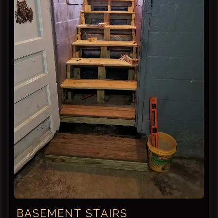
BASEMENT STAIRS