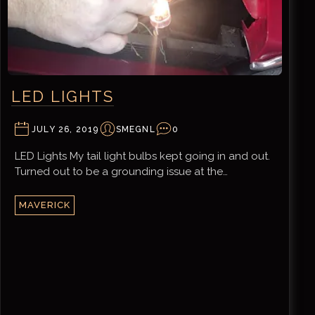
LED LIGHTS
JULY 26, 2019
SMEGNL
0
LED Lights My tail light bulbs kept going in and out.
Turned out to be a grounding issue at the…
MAVERICK