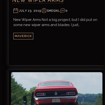
JULY 23, 2019
SMEGNL
0
New Wiper Arms Not a big project, but I did put on
some new wiper arms and blades. I just…
MAVERICK