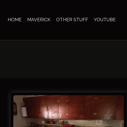
Skip
to
content
HOME
MAVERICK
OTHER STUFF
YOUTUBE