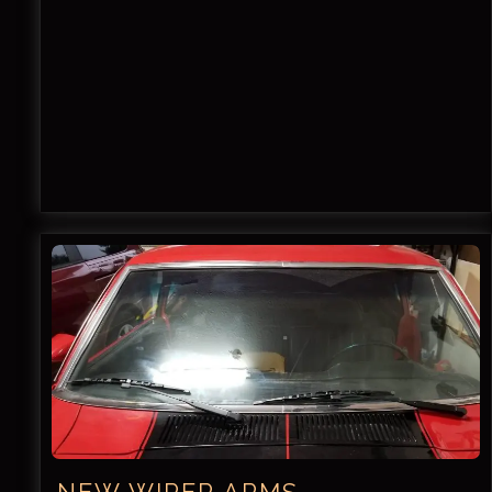
NEW WIPER ARMS