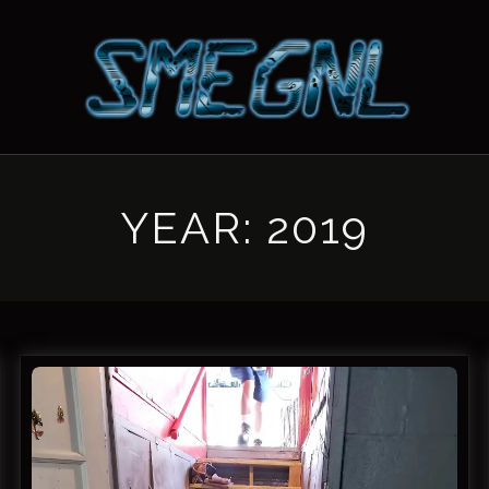
YEAR:
2019