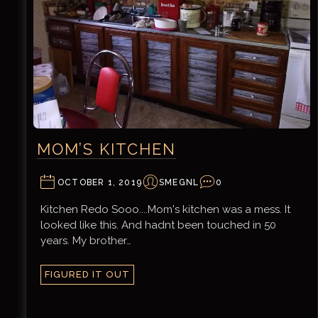
MOM’S KITCHEN
OCTOBER 1, 2019
SMEGNL
0
Kitchen Redo Sooo....Mom's kitchen was a mess. It
looked like this. And hadnt been touched in 50
years. My brother…
FIGURED IT OUT