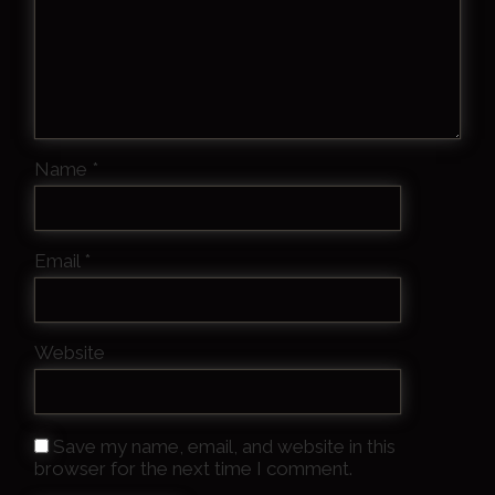
Name
*
Email
*
Website
Save my name, email, and website in this
browser for the next time I comment.