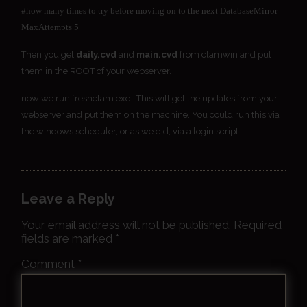
#how many times to try before moving on to the next DatabaseMirror
MaxAttempts 5
Then you get
daily.cvd
and
main.cvd
from clamwin and put
them in the ROOT of your webserver.
now we run freshclam.exe . This will get the updates from your
webserver and put them on the machine. You could run this via
the windows scheduler, or as we did, via a login script.
Leave a Reply
Your email address will not be published.
Required
fields are marked
*
Comment
*