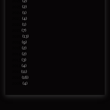
2026
(2)
2025
(2)
2024
(1)
2023
(4)
2022
(1)
2021
(7)
2020
(13)
2019
(9)
2018
(2)
2014
(2)
2013
(3)
2012
(4)
2011
(11)
2010
(16)
2008
(4)