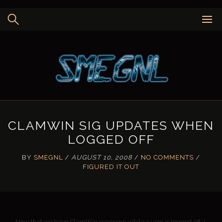
Skip
to
content
CLAMWIN SIG UPDATES WHEN
LOGGED OFF
BY
SMEGNL
/
AUGUST 10, 2008
/
NO COMMENTS
/
FIGURED IT OUT
Now that we have ClamWin scanning while a user is logged off, I