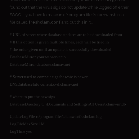
found out that the virus sigs do not update while logged off either.
SOOO…. you have to make in c:\program files\clamwin\bin a
file called
freshclam.conf
and put this in it…
# URL of server where database updates are to be downloaded from
# If this option is given multiple times, each will be tried in
# the order given until an update is successfully downloaded
DatabaseMirror your.webserver.ip
DatabaseMirror database.clamav.net
# Server used to compair sigs for whic is newer
DNSDatabaseInfo current.cvd.clamav.net
# where to put the new sigs
DatabaseDirectory C:\Documents and Settings\All Users\.clamwin\db
UpdateLogFile c:\program files\clamwin\freshclam.log
LogFileMaxSize 1M
LogTime yes