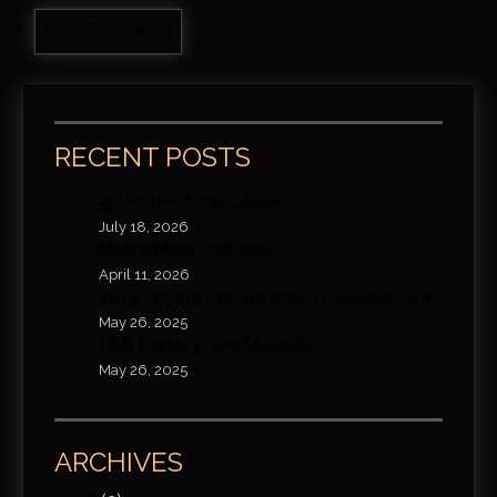
RECENT POSTS
3D Printer Time Lapse
July 18, 2026
MatterMost and Jaas
April 11, 2026
2014 Toyota Corolla Radio Replacement
May 26, 2025
LED Lights in the Maverick
May 26, 2025
ARCHIVES